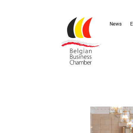
News
E