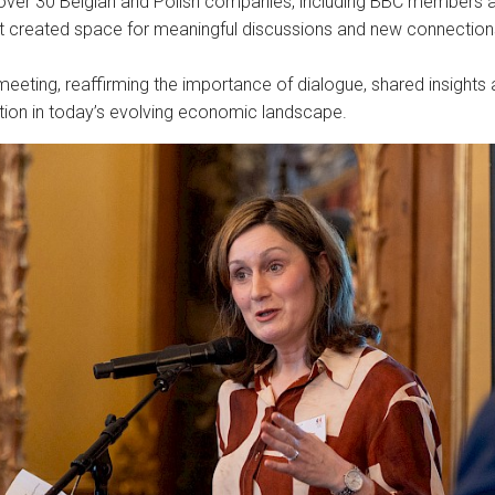
over 30 Belgian and Polish companies, including BBC members 
at created space for meaningful discussions and new connection
ul meeting, reaffirming the importance of dialogue, shared insights
ation in today’s evolving economic landscape.