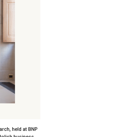
rch, held at BNP
 Polish business