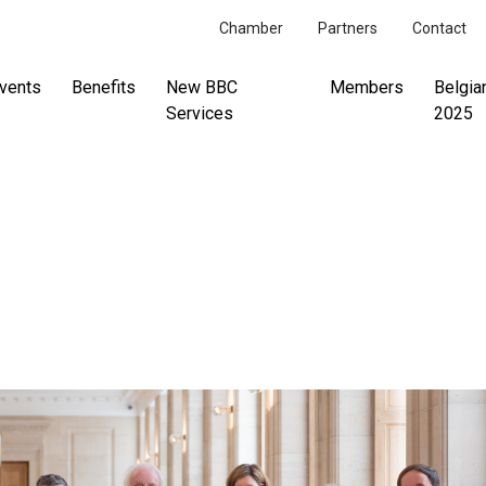
Chamber
Partners
Contact
vents
Benefits
New BBC
Members
Belgia
Services
2025