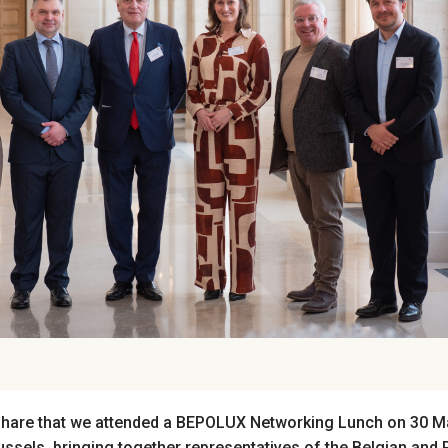
hare that we attended
a BEPOLUX Networking Lunch on 30 Ma
russels, bringing together representatives of the Belgian and