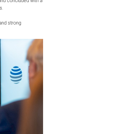
and concluded with a
s.
 and strong