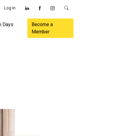
Log in
n Days
Become a
Member