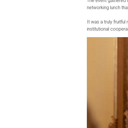
The event gathered 
networking lunch th
It was a truly fruitf
institutional cooper