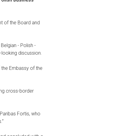
nt of the Board and
Belgian - Polish -
looking discussion.
of the Embassy of the
ing cross-border
Paribas Fortis, who
.”