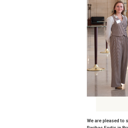
We are pleased to s
Paribas Fortis in B