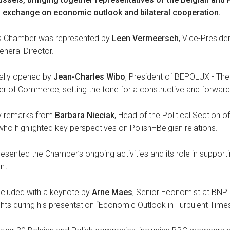
 exchange on economic outlook and bilateral cooperation.
ss Chamber was represented by
Leen Vermeersch
, Vice-Preside
General Director.
ially opened by
Jean-Charles Wibo
, President of BEPOLUX - The 
of Commerce, setting the tone for a constructive and forward-
by remarks from
Barbara Nieciak
, Head of the Political Section 
who highlighted key perspectives on Polish–Belgian relations.
sented the Chamber’s ongoing activities and its role in support
nt.
luded with a keynote by
Arne Maes
, Senior Economist at BNP 
ghts during his presentation “Economic Outlook in Turbulent Times