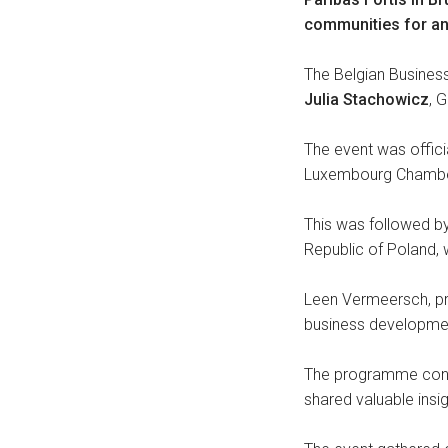
communities for an
The Belgian Busine
Julia Stachowicz
, 
The event was offic
Luxembourg Chamber 
This was followed 
Republic of Poland, 
Leen Vermeersch, pre
business developme
The programme conc
shared valuable insi