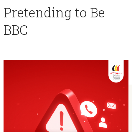
Pretending to Be
BBC