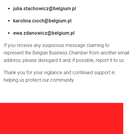
julia.stachowicz@belgium.pl
karolina.cioch@belgium.pl
ewa.zdanowicz@belgium.pl
If you receive any suspicious message claiming to
represent the Belgian Business Chamber from another email
address, please disregard it and, if possible, report it to us.
Thank you for your vigilance and continued support in
helping us protect our community.