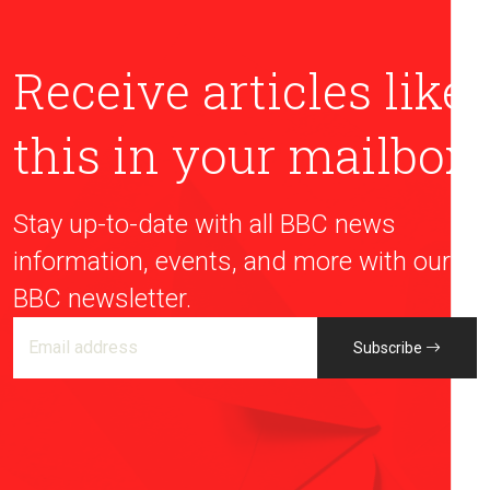
Receive articles like
this in your mailbox
Stay up-to-date with all BBC news
information, events, and more with our
BBC newsletter.
Subscribe