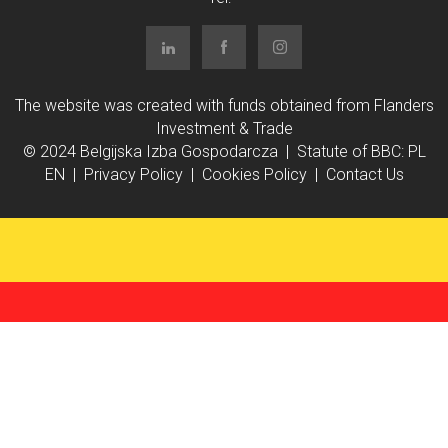
The website was created with funds obtained from Flanders
Investment & Trade
© 2024 Belgijska Izba Gospodarcza | Statute of BBC:
PL
EN
|
Privacy Policy
|
Cookies Policy
|
Contact Us