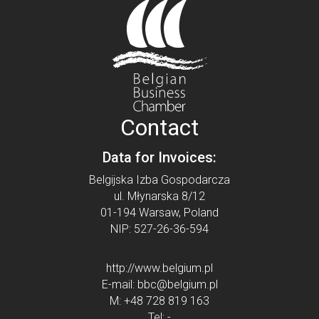
Contact
Data for Invoices:
Belgijska Izba Gospodarcza
ul. Młynarska 8/12
01-194 Warsaw, Poland
NIP: 527-26-36-594
http://www.belgium.pl
E-mail:
bbc@belgium.pl
M:
+48 728 819 163
Tel:
-