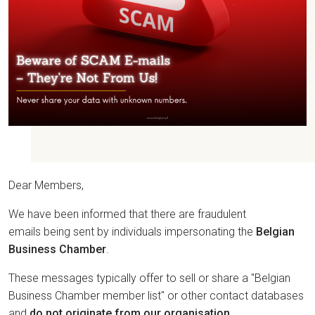
Dear Members,
We have been informed that there are fraudulent
emails being sent by individuals impersonating the
Belgian
Business Chamber
.
These messages typically offer to sell or share a "Belgian
Business Chamber member list" or other contact databases
and
do not originate from our organisation
.