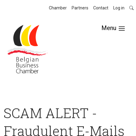
Chamber
Partners
Contact
Log in
Menu
SCAM ALERT -
Fraudulent E-Mails