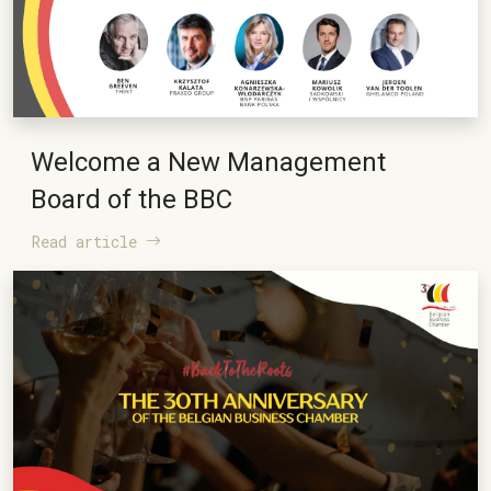
Welcome a New Management
Board of the BBC
Read article