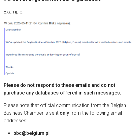
Example:
Please do not respond to these emails and do not
purchase any databases offered in such messages.
Please note that official communication from the Belgian
Business Chamber is sent
only
from the following email
addresses:
bbc@belgium.pl