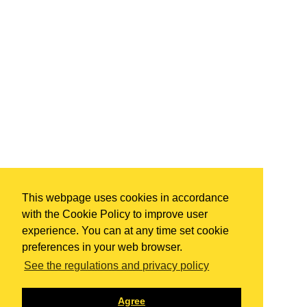
This webpage uses cookies in accordance
with the Cookie Policy to improve user
experience. You can at any time set cookie
preferences in your web browser.
See the regulations and privacy policy
Agree