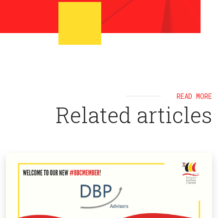
READ MORE
Related articles