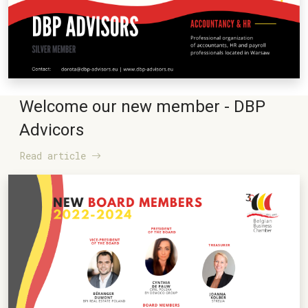
Welcome our new member - DBP
Advicors
Read article