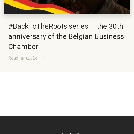
#BackToTheRoots series – the 30th
anniversary of the Belgian Business
Chamber
Read article