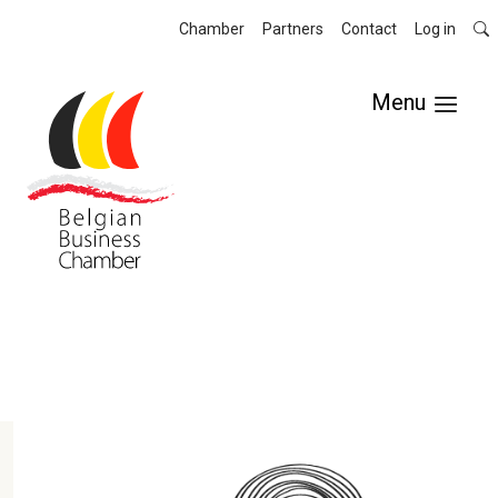
Chamber
Partners
Contact
Log in
Menu