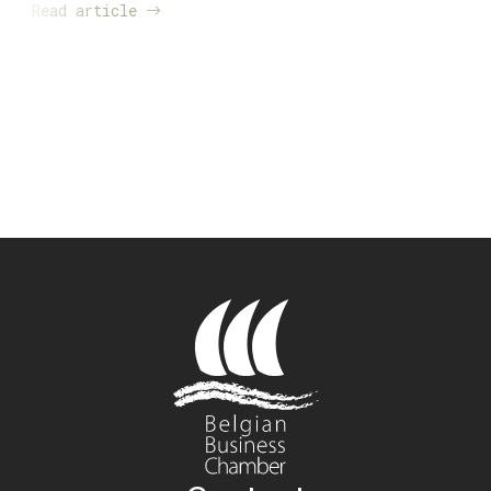
Read article