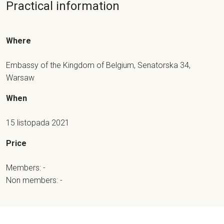
Practical information
Where
Embassy of the Kingdom of Belgium, Senatorska 34,
Warsaw
When
15 listopada 2021
Price
Members: -
Non members: -