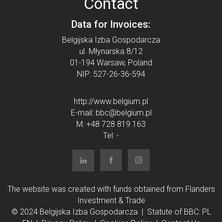
Contact
Data for Invoices:
Belgijska Izba Gospodarcza
ul. Młynarska 8/12
01-194 Warsaw, Poland
NIP: 527-26-36-594
http://www.belgium.pl
E-mail:
bbc@belgium.pl
M:
+48 728 819 163
Tel:
-
The website was created with funds obtained from Flanders
Investment & Trade
© 2024 Belgijska Izba Gospodarcza | Statute of BBC:
PL