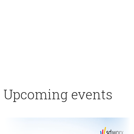
Upcoming events