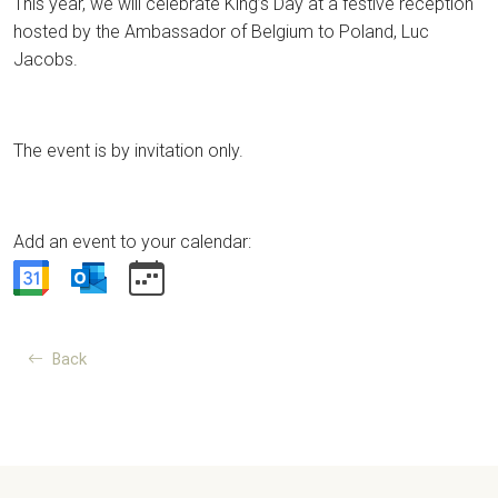
This year, we will celebrate King’s Day at a festive reception
hosted by the Ambassador of Belgium to Poland, Luc
Jacobs.
The event is by invitation only.
Add an event to your calendar:
Back