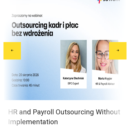
HR and Payroll Outsourcing Without
Implementation