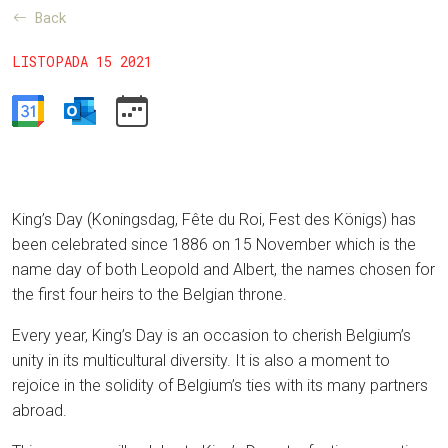
Back
LISTOPADA 15 2021
King’s Day (Koningsdag, Fête du Roi, Fest des Königs) has
been celebrated since 1886 on 15 November which is the
name day of both Leopold and Albert, the names chosen for
the first four heirs to the Belgian throne.
Every year, King’s Day is an occasion to cherish Belgium’s
unity in its multicultural diversity. It is also a moment to
rejoice in the solidity of Belgium’s ties with its many partners
abroad.