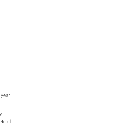
 year
be
eld of
g