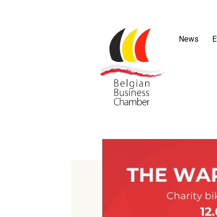
News
E