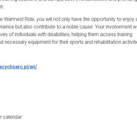
t.
the Warmest Ride, you will not only have the opportunity to enjoy 
xperience but also contribute to a noble cause. Your involvement wi
ives of individuals with disabilities, helping them access training
 necessary equipment for their sports and rehabilitation activiti
racychserc.pl/en/
r calendar: