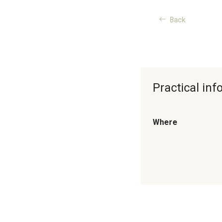
Back
Practical in
Where