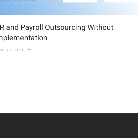
R and Payroll Outsourcing Without
mplementation
ead article