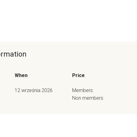
formation
When
Price
12 września 2026
Members:
Non members: