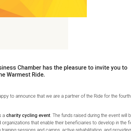
iness Chamber has the pleasure to invite you to
he Warmest Ride
.
ppy to announce that we are a partner of the Ride for the fourth
s a
charity cycling event
. The funds raised during the event will 
organizations that enable their beneficiaries to develop in the fi
 training sessions and camps, active rehabilitation, and providin