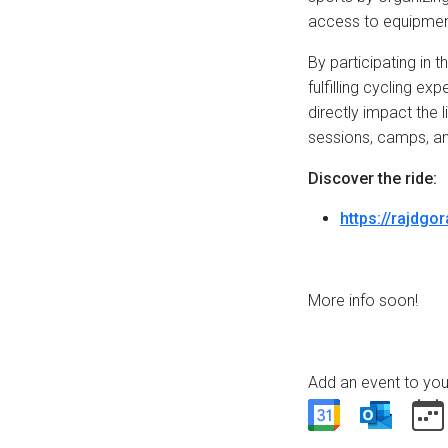
access to equipmen
By participating in 
fulfilling cycling e
directly impact the l
sessions, camps, and
Discover the ride:
https://rajdgo
More info soon!
Add an event to you