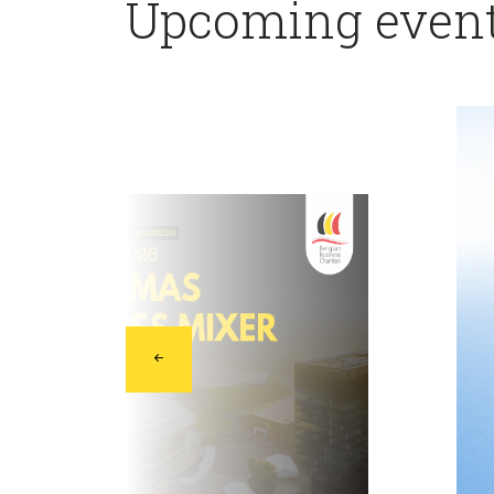
Upcoming even