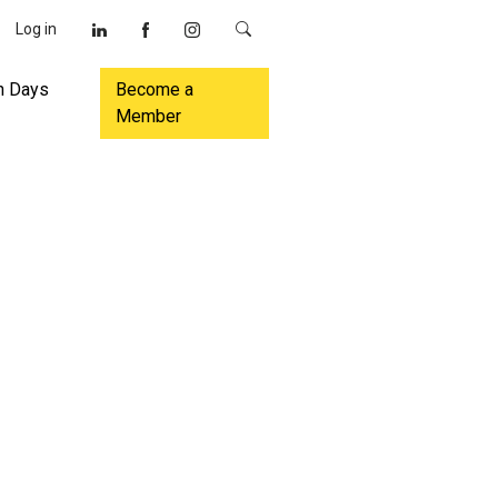
Log in
n Days
Become a
Member