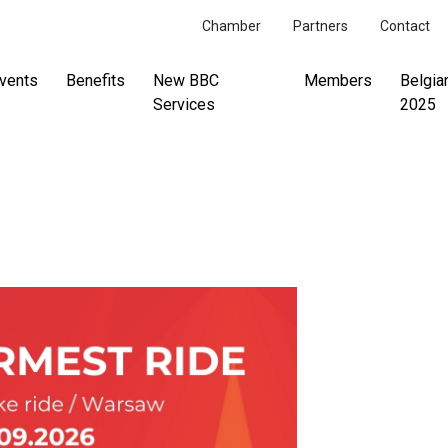
Chamber
Partners
Contact
vents
Benefits
New BBC
Members
Belgia
Services
2025