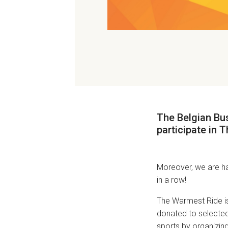
The Belgian Bus
participate in
T
Moreover, we are ha
in a row!
The Warmest Ride i
donated to selected 
sports by organizing