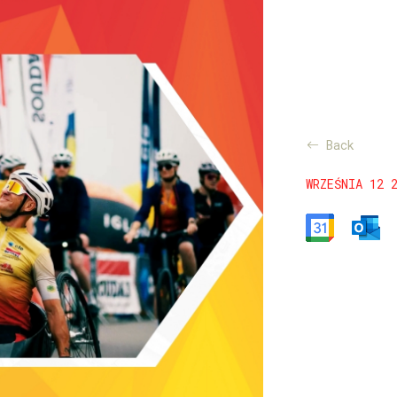
Back
WRZEŚNIA 12 