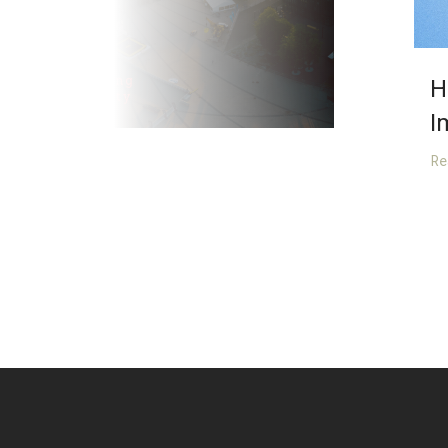
H
I
R